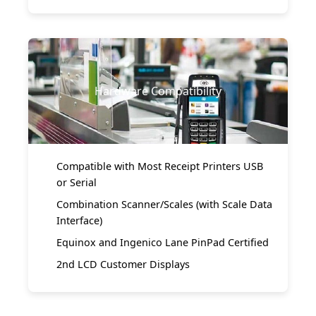
Hardware Compatibility
Compatible with Most Receipt Printers USB
or Serial
Combination Scanner/Scales (with Scale Data
Interface)
Equinox and Ingenico Lane PinPad Certified
2nd LCD Customer Displays