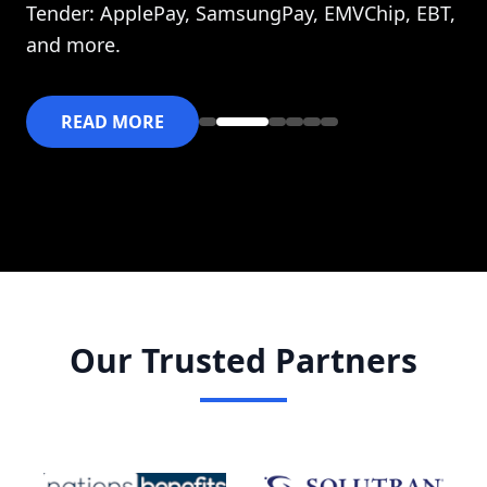
Tender: ApplePay, SamsungPay, EMVChip, EBT,
and more.
READ MORE
Our Trusted Partners