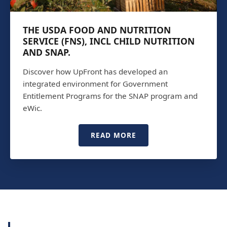
THE USDA FOOD AND NUTRITION
SERVICE (FNS), INCL CHILD NUTRITION
AND SNAP.
Discover how UpFront has developed an
integrated environment for Government
Entitlement Programs for the SNAP program and
eWic.
READ MORE