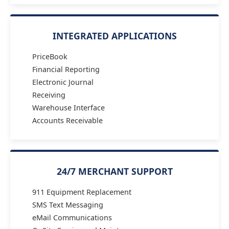
INTEGRATED APPLICATIONS
PriceBook
Financial Reporting
Electronic Journal
Receiving
Warehouse Interface
Accounts Receivable
24/7 MERCHANT SUPPORT
911 Equipment Replacement
SMS Text Messaging
eMail Communications