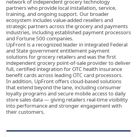
network of independent grocery technology
partners who provide local installation, service,
training, and ongoing support. Our broader
ecosystem includes value-added resellers and
strategic partners across the grocery and payments
industries, including established payment processors
and Fortune 500 companies.
UpFront is a recognized leader in integrated Federal
and State government entitlement payment
solutions for grocery retailers and was the first
independent grocery point-of-sale provider to deliver
full, certified integration for OTC health insurance
benefit cards across leading OTC card processors.
In addition, UpFront offers cloud-based solutions
that extend beyond the lane, including consumer
loyalty programs and secure mobile access to daily
store sales data — giving retailers real-time visibility
into performance and stronger engagement with
their customers.