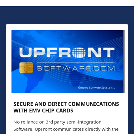
SECURE AND DIRECT COMMUNICATIONS
WITH EMV CHIP CARDS
No reliance on 3rd party semi-integration
Software. UpFront communicates directly with the