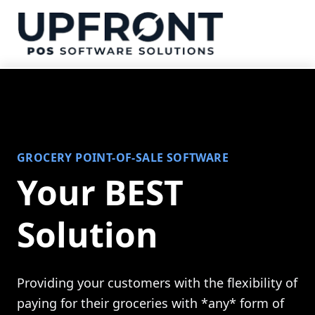
GROCERY POINT-OF-SALE SOFTWARE
Your BEST
Solution
Providing your customers with the flexibility of
paying for their groceries with *any* form of