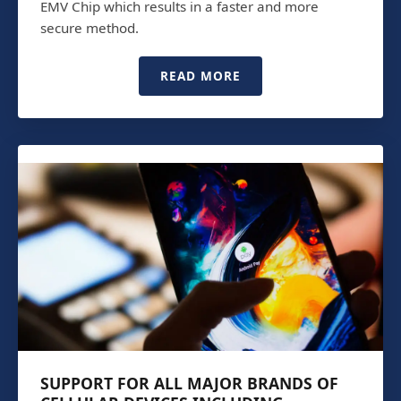
EMV Chip which results in a faster and more
secure method.
READ MORE
SUPPORT FOR ALL MAJOR BRANDS OF