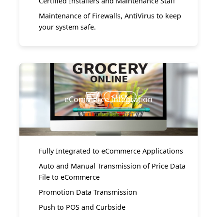
Certified Installers and Maintenance Staff
Maintenance of Firewalls, AntiVirus to keep
your system safe.
eCommerce Integration
Fully Integrated to eCommerce Applications
Auto and Manual Transmission of Price Data
File to eCommerce
Promotion Data Transmission
Push to POS and Curbside