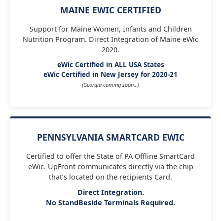
MAINE EWIC CERTIFIED
Support for Maine Women, Infants and Children
Nutrition Program. Direct Integration of Maine eWic
2020.
eWic Certified in ALL USA States
eWic Certified in New Jersey for 2020-21
(Georgia coming soon…)
PENNSYLVANIA SMARTCARD EWIC
Certified to offer the State of PA Offline SmartCard
eWic. UpFront communicates directly via the chip
that’s located on the recipients Card.
Direct Integration.
No StandBeside Terminals Required.