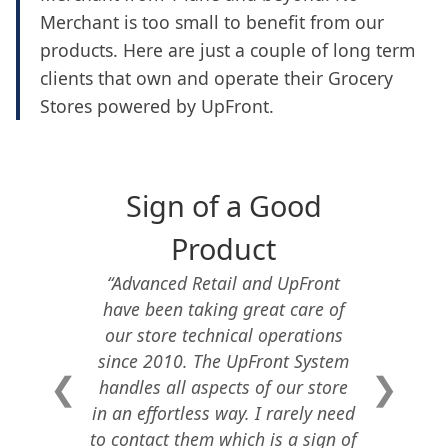
Merchant is too small to benefit from our
products. Here are just a couple of long term
clients that own and operate their Grocery
Stores powered by UpFront.
Sign of a Good
Product
“
Advanced Retail and UpFront
have been taking great care of
our store technical operations
since 2010. The UpFront System
❮
❯
handles all aspects of our store
in an effortless way. I rarely need
to contact them which is a sign of