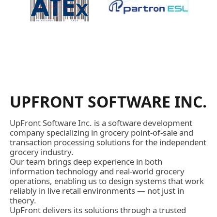
UPFRONT SOFTWARE INC.
UpFront Software Inc. is a software development
company specializing in grocery point-of-sale and
transaction processing solutions for the independent
grocery industry.
Our team brings deep experience in both
information technology and real-world grocery
operations, enabling us to design systems that work
reliably in live retail environments — not just in
theory.
UpFront delivers its solutions through a trusted