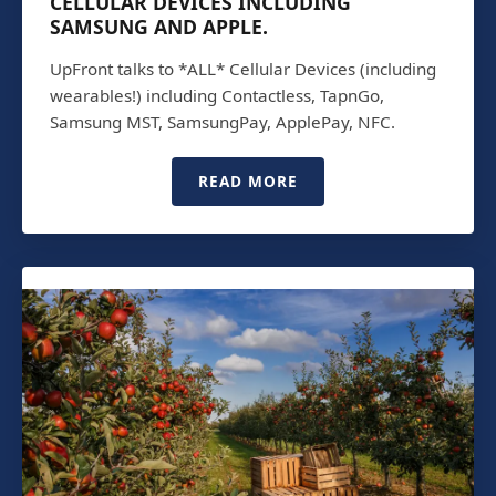
CELLULAR DEVICES INCLUDING
SAMSUNG AND APPLE.
UpFront talks to *ALL* Cellular Devices (including
wearables!) including Contactless, TapnGo,
Samsung MST, SamsungPay, ApplePay, NFC.
READ MORE