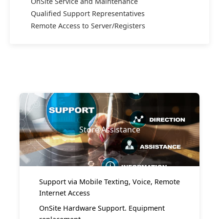
OnSite Service and Maintenance
Qualified Support Representatives
Remote Access to Server/Registers
Store Assistance
Support via Mobile Texting, Voice, Remote
Internet Access
OnSite Hardware Support. Equipment