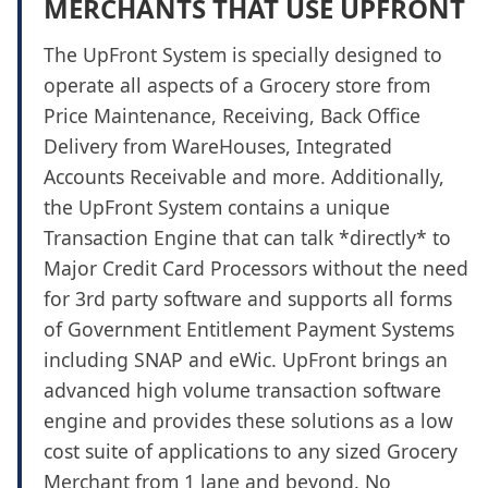
MERCHANTS THAT USE UPFRONT
The UpFront System is specially designed to
operate all aspects of a Grocery store from
Price Maintenance, Receiving, Back Office
Delivery from WareHouses, Integrated
Accounts Receivable and more. Additionally,
the UpFront System contains a unique
Transaction Engine that can talk *directly* to
Major Credit Card Processors without the need
for 3rd party software and supports all forms
of Government Entitlement Payment Systems
including SNAP and eWic. UpFront brings an
advanced high volume transaction software
engine and provides these solutions as a low
cost suite of applications to any sized Grocery
Merchant from 1 lane and beyond. No