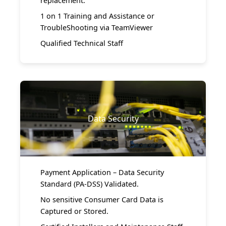
replacement.
1 on 1 Training and Assistance or
TroubleShooting via TeamViewer
Qualified Technical Staff
Data Security
Payment Application – Data Security
Standard (PA-DSS) Validated.
No sensitive Consumer Card Data is
Captured or Stored.